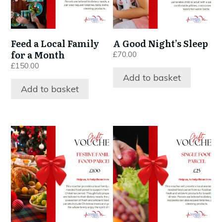
Feed a Local Family
A Good Night’s Sleep
for a Month
£
70.00
£
150.00
Add to basket
Add to basket