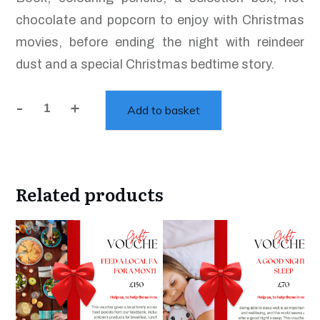
chocolate and popcorn to enjoy with Christmas
movies, before ending the night with reindeer
dust and a special Christmas bedtime story.
-
+
Add to basket
Children's
Christmas
Eve
Bag
Related products
quantity