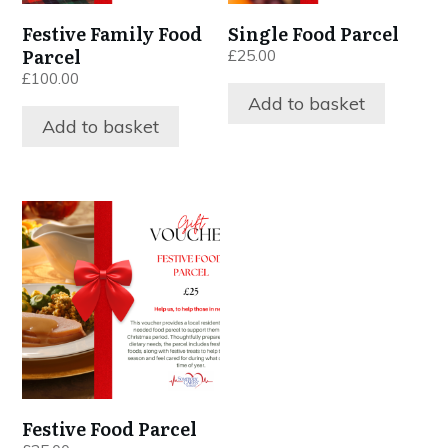
Festive Family Food
Single Food Parcel
Parcel
£
25.00
£
100.00
Add to basket
Add to basket
Festive Food Parcel