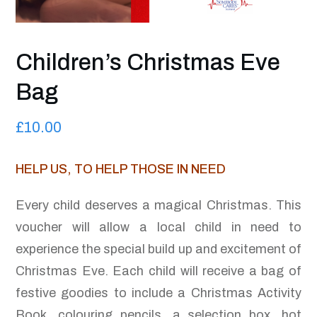
Children’s Christmas Eve
Bag
£
10.00
HELP US, TO HELP THOSE IN NEED
Every child deserves a magical Christmas. This
voucher will allow a local child in need to
experience the special build up and excitement of
Christmas Eve. Each child will receive a bag of
festive goodies to include a Christmas Activity
Book, colouring pencils, a selection box, hot